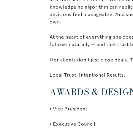
knowledge no algorithm can replic
decisions feel manageable. And she 
own.
At the heart of everything she does
follows naturally — and that trust
Her clients don’t just close deals. T
Local Trust. Intentional Results.
AWARDS & DESIG
• Vice President
• Executive Council