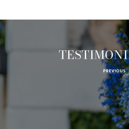
TESTIMONI
PREVIOUS