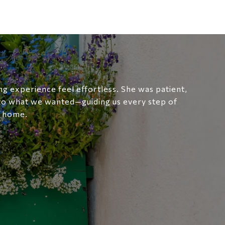
g experience feel effortless. She was patient,
 to what we wanted—guiding us every step of
t home.