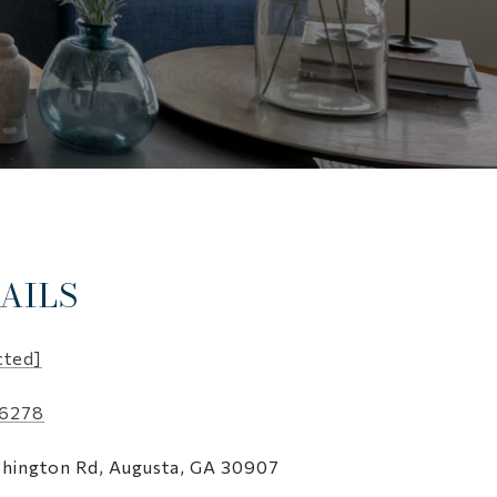
AILS
cted]
-6278
hington Rd, Augusta, GA 30907