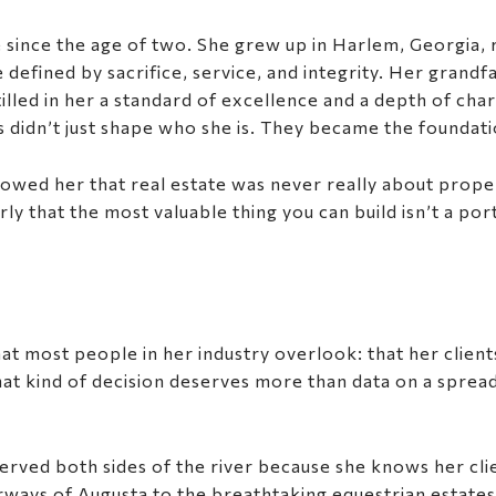
 since the age of two. She grew up in Harlem, Georgia,
defined by sacrifice, service, and integrity. Her grandf
illed in her a standard of excellence and a depth of ch
es didn’t just shape who she is. They became the foundat
howed her that real estate was never really about prope
 that the most valuable thing you can build isn’t a portf
that most people in her industry overlook: that her clien
d that kind of decision deserves more than data on a spr
erved both sides of the river because she knows her clie
airways of Augusta to the breathtaking equestrian estates