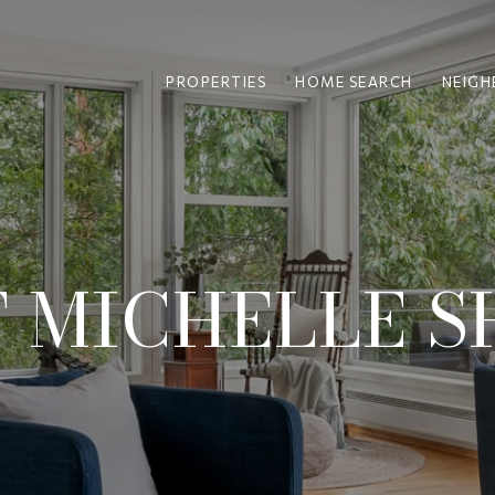
PROPERTIES
HOME SEARCH
NEIG
 MICHELLE S