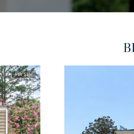
B
For Sale