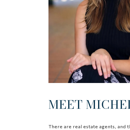
MEET MICHE
There are real estate agents, and t