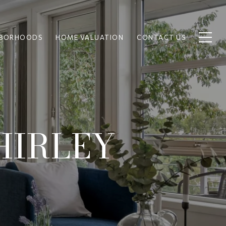
HBORHOODS
HOME VALUATION
CONTACT US
HIRLEY