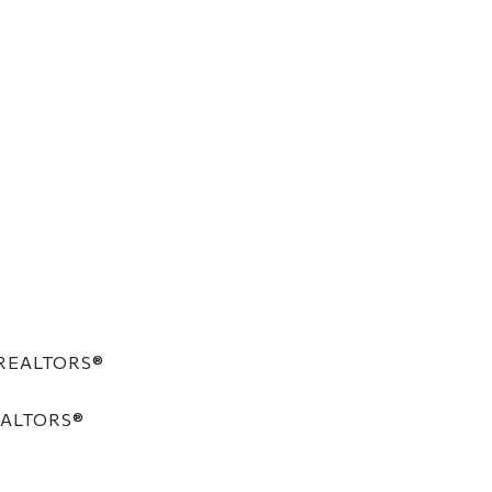
f REALTORS®
REALTORS®