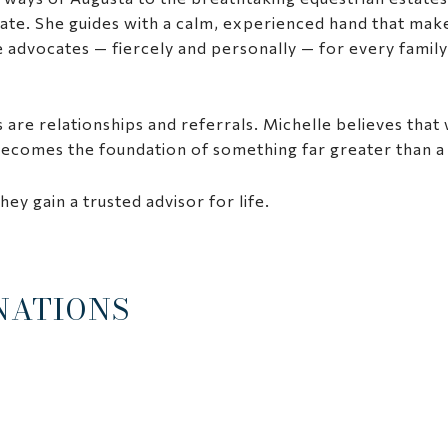
ate. She guides with a calm, experienced hand that ma
advocates — fiercely and personally — for every family’s 
 are relationships and referrals. Michelle believes that
 becomes the foundation of something far greater than a 
hey gain a trusted advisor for life.
NATIONS