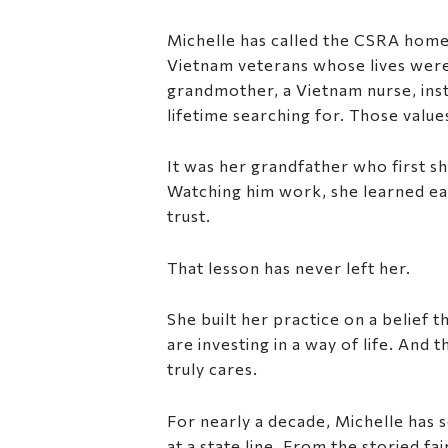
Michelle has called the CSRA home
Vietnam veterans whose lives were 
grandmother, a Vietnam nurse, inst
lifetime searching for. Those valu
It was her grandfather who first s
Watching him work, she learned early
trust.
That lesson has never left her.
She built her practice on a belief 
are investing in a way of life. An
truly cares.
For nearly a decade, Michelle has s
at a state line. From the storied f