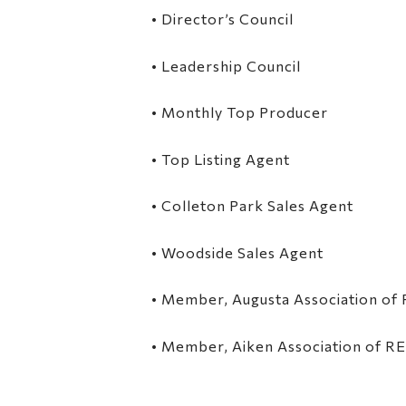
• Director’s Council
• Leadership Council
• Monthly Top Producer
• Top Listing Agent
• Colleton Park Sales Agent
• Woodside Sales Agent
• Member, Augusta Association o
• Member, Aiken Association of 