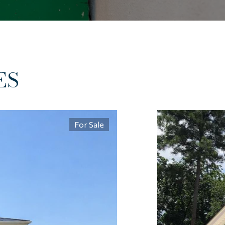
ES
For Sale