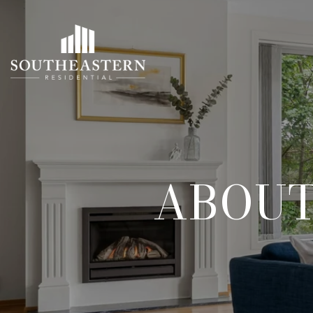
ABOUT