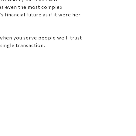
kes even the most complex
financial future as if it were her
 when you serve people well, trust
single transaction.