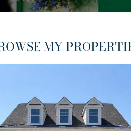
ROWSE MY PROPERTI