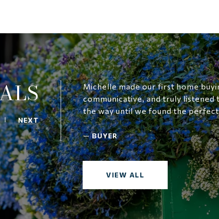
ALS
Michelle made our first home buyin
communicative, and truly listened
the way until we found the perfec
NEXT
—
BUYER
VIEW ALL