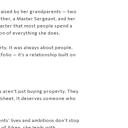
 raised by her grandparents — two
ather, a Master Sergeant, and her
aracter that most people spend a
ion of everything she does.
rty. It was always about people.
olio — it’s a relationship built on
ts aren’t just buying property. They
eadsheet. It deserves someone who
nts’ lives and ambitions don’t stop
 of Aiken, she leads with