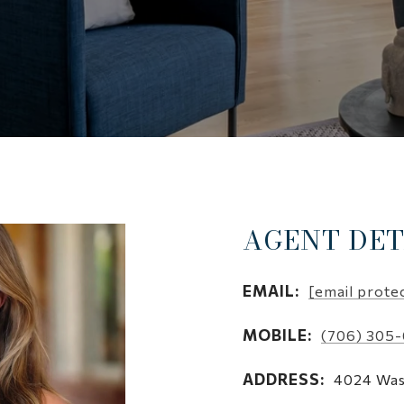
AGENT DET
EMAIL:
[email prote
MOBILE:
(706) 305
ADDRESS:
4024 Was