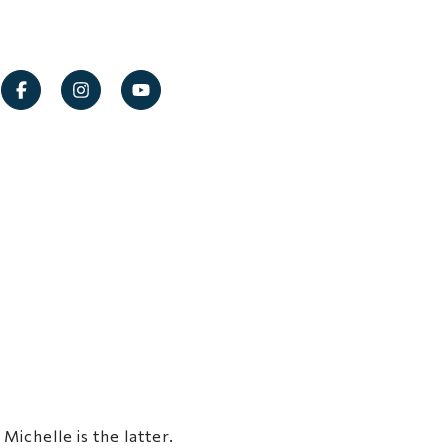
ichelle is the latter.