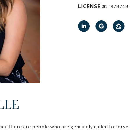
LICENSE #:
378748
LLE
hen there are people who are genuinely called to serve. M