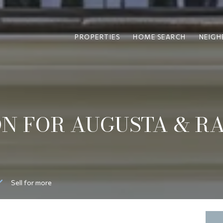
PROPERTIES
HOME SEARCH
NEIG
N FOR AUGUSTA & R
Sell for more