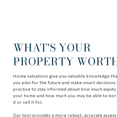
WHAT'S YOUR
PROPERTY WORT
Home valuations give you valuable knowledge tha
you plan for the future and make smart decisions.
practice to stay informed about how much equity 
your home and how much you may be able to bor
it or sell it for.
Our tool provides a more robust, accurate asses