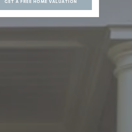
GET A FREE HOME VALUATION