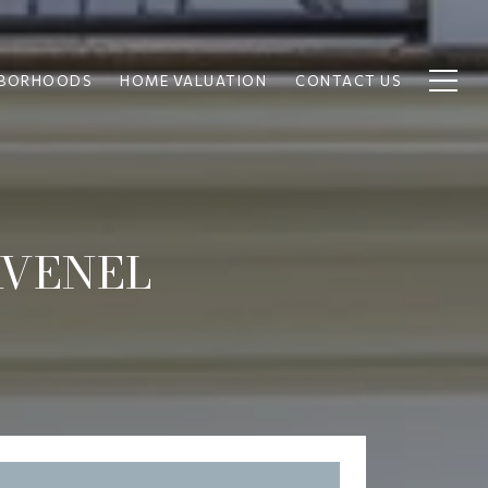
HBORHOODS
HOME VALUATION
CONTACT US
AVENEL