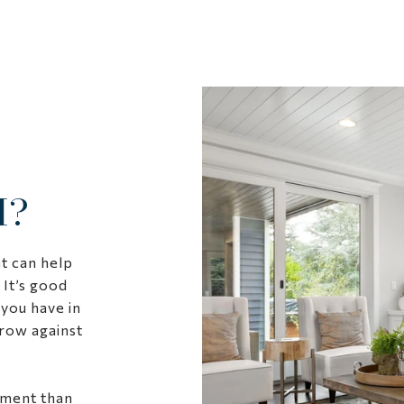
H?
t can help
 It’s good
you have in
row against
sment than