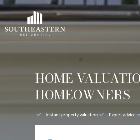
HOME VALUATIO
HOMEOWNERS
Instant property valuation
Expert advice