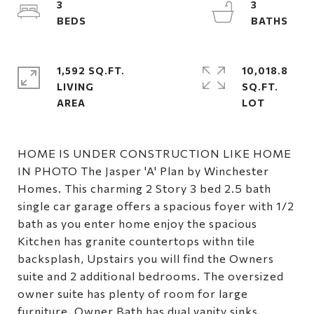
3
3
1,592 SQ.FT.
10,018.8
LIVING
SQ.FT.
HOME IS UNDER CONSTRUCTION LIKE HOME
IN PHOTO The Jasper 'A' Plan by Winchester
Homes. This charming 2 Story 3 bed 2.5 bath
single car garage offers a spacious foyer with 1/2
bath as you enter home enjoy the spacious
Kitchen has granite countertops withn tile
backsplash, Upstairs you will find the Owners
suite and 2 additional bedrooms. The oversized
owner suite has plenty of room for large
furniture, Owner Bath has dual vanity sinks,