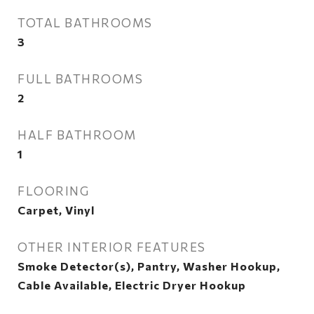
TOTAL BATHROOMS
3
FULL BATHROOMS
2
HALF BATHROOM
1
FLOORING
Carpet, Vinyl
OTHER INTERIOR FEATURES
Smoke Detector(s), Pantry, Washer Hookup,
Cable Available, Electric Dryer Hookup