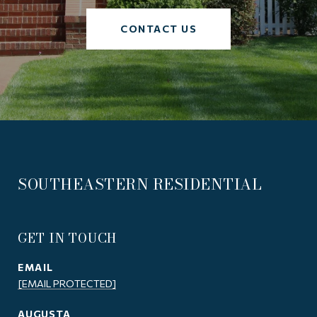
CONTACT US
SOUTHEASTERN RESIDENTIAL
GET IN TOUCH
EMAIL
[EMAIL PROTECTED]
AUGUSTA