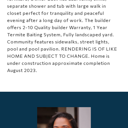
separate shower and tub with large walk in
closet perfect for tranquility and peaceful
evening after a long day of work. The builder
offers 2-10 Quality builder Warranty, 1 Year
Termite Baiting System, Fully landscaped yard.
Community features sidewalks, street lights,
pool and pool pavilion. RENDERING IS OF LIKE
HOME AND SUBJECT TO CHANGE. Home is
under construction approximate completion
August 2023.