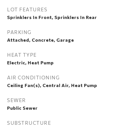
LOT FEATURES
Sprinklers In Front, Sprinklers In Rear
PARKING
Attached, Concrete, Garage
HEAT TYPE
Electric, Heat Pump
AIR CONDITIONING
Ceiling Fan(s), Central Air, Heat Pump
SEWER
Public Sewer
SUBSTRUCTURE