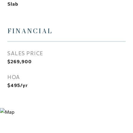
Slab
FINANCIAL
SALES PRICE
$269,900
HOA
$495/yr