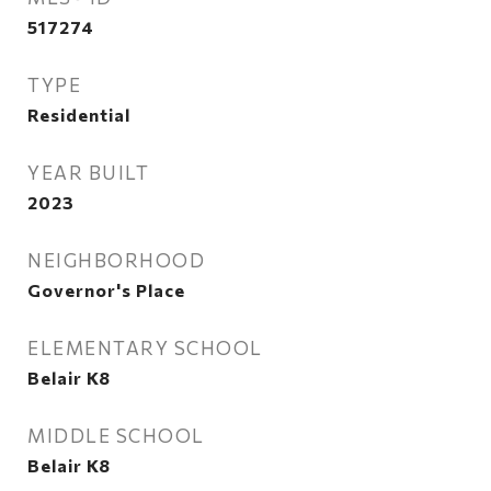
517274
TYPE
Residential
YEAR BUILT
2023
NEIGHBORHOOD
Governor's Place
ELEMENTARY SCHOOL
Belair K8
MIDDLE SCHOOL
Belair K8