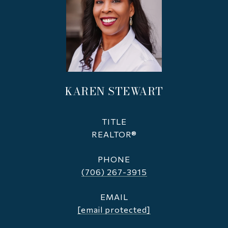
KAREN STEWART
TITLE
REALTOR®
PHONE
(706) 267-3915
EMAIL
[email protected]