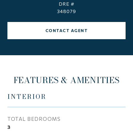
DRE #
348079
CONTACT AGENT
FEATURES & AMENITIES
INTERIOR
TOTAL BEDROOMS
3