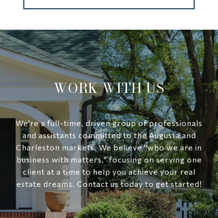
WORK WITH US
We're a full-time, driven group of professionals
and assistants committed to the Augusta and
Charleston markets. We believe "who we are in
business with matters," focusing on serving one
client at a time to help you achieve your real
estate dreams. Contact us today to get started!