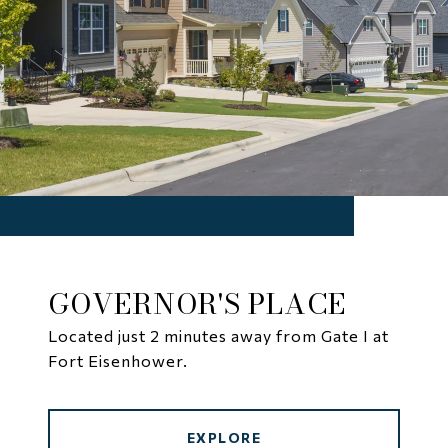
GOVERNOR'S PLACE
Located just 2 minutes away from Gate I at
Fort Eisenhower.
EXPLORE