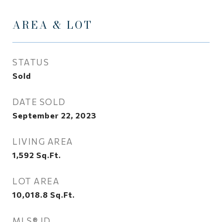
AREA & LOT
STATUS
Sold
DATE SOLD
September 22, 2023
LIVING AREA
1,592
Sq.Ft.
LOT AREA
10,018.8
Sq.Ft.
MLS® ID