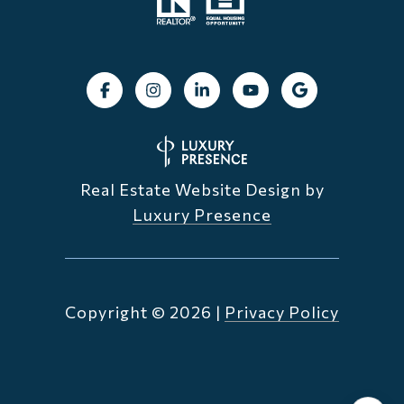
Real Estate Website Design by
Luxury Presence
Copyright ©
2026
|
Privacy Policy