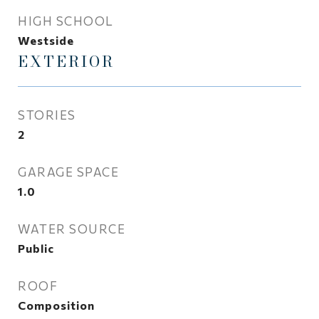
HIGH SCHOOL
Westside
EXTERIOR
STORIES
2
GARAGE SPACE
1.0
WATER SOURCE
Public
ROOF
Composition