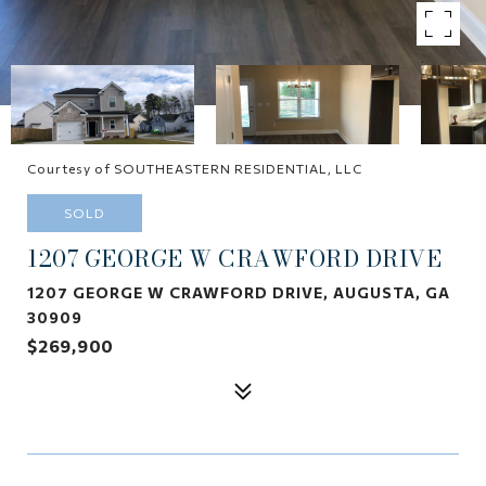
Courtesy of SOUTHEASTERN RESIDENTIAL, LLC
SOLD
1207 GEORGE W CRAWFORD DRIVE
1207 GEORGE W CRAWFORD DRIVE, AUGUSTA, GA
30909
$269,900