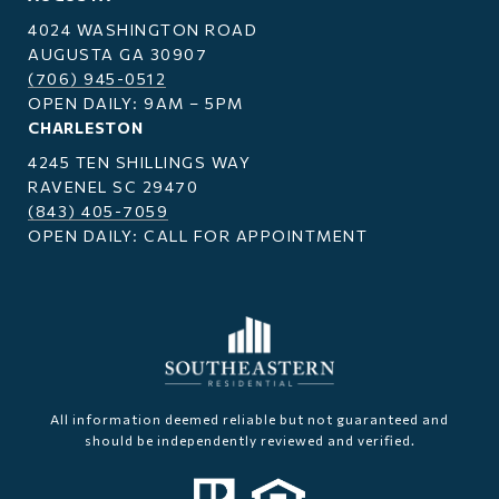
4024 WASHINGTON ROAD
AUGUSTA GA 30907
(706) 945-0512
OPEN DAILY: 9AM – 5PM
CHARLESTON
4245 TEN SHILLINGS WAY
RAVENEL SC 29470
(843) 405-7059
OPEN DAILY: CALL FOR APPOINTMENT
All information deemed reliable but not guaranteed and
should be independently reviewed and verified.