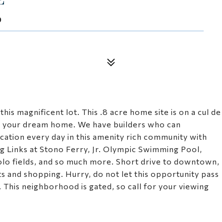
9
is magnificent lot. This .8 acre home site is on a cul de
ng your dream home. We have builders who can
ation every day in this amenity rich community with
ng Links at Stono Ferry, Jr. Olympic Swimming Pool,
polo fields, and so much more. Short drive to downtown,
nts and shopping. Hurry, do not let this opportunity pass
. This neighborhood is gated, so call for your viewing