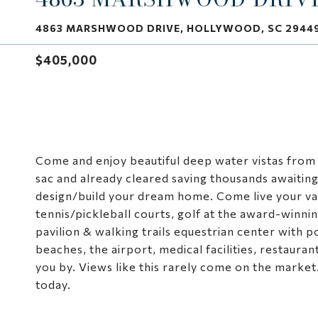
4863 MARSHWOOD DRIVE, HOLLYWOOD, SC 2944
$405,000
Come and enjoy beautiful deep water vistas from th
sac and already cleared saving thousands awaiti
design/build your dream home. Come live your vac
tennis/pickleball courts, golf at the award-winni
pavilion & walking trails equestrian center with 
beaches, the airport, medical facilities, restaura
you by. Views like this rarely come on the market
today.