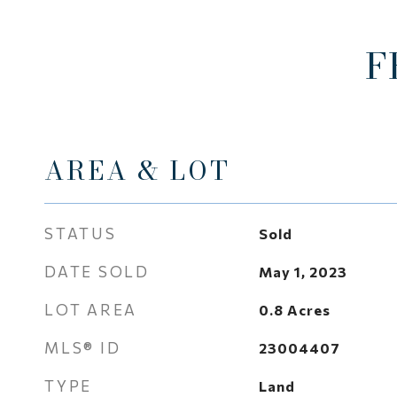
F
AREA & LOT
STATUS
Sold
DATE SOLD
May 1, 2023
LOT AREA
0.8
Acres
MLS® ID
23004407
TYPE
Land