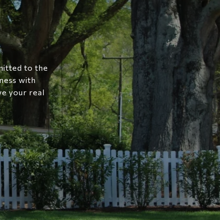
mitted to the
ness with
ve your real