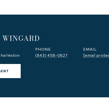
 WINGARD
PHONE
EMAIL
harleston
(843) 458-0827
[email prote
GENT