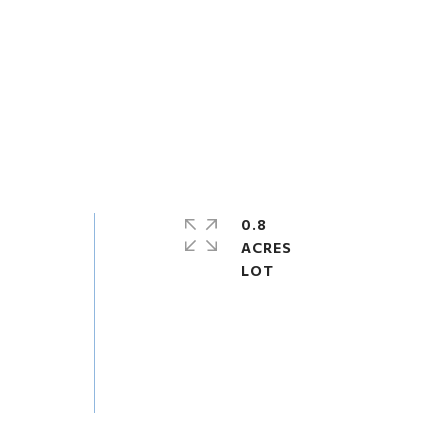
0.8
ACRES