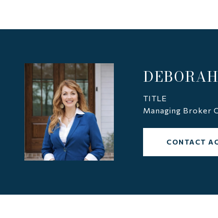
DEBORAH
TITLE
Managing Broker C
CONTACT A