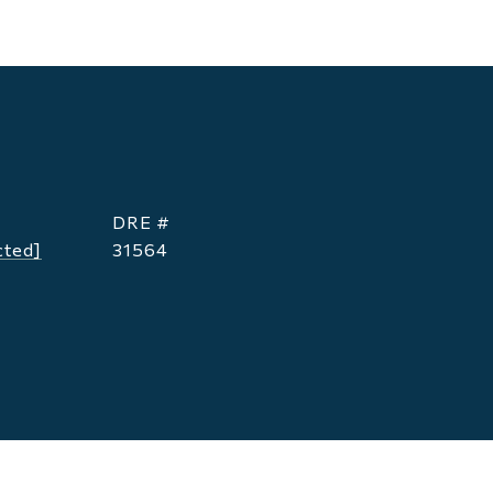
DRE #
cted]
31564