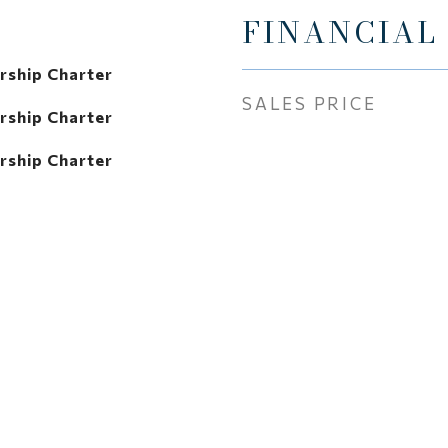
FINANCIAL
rship Charter
SALES PRICE
rship Charter
rship Charter