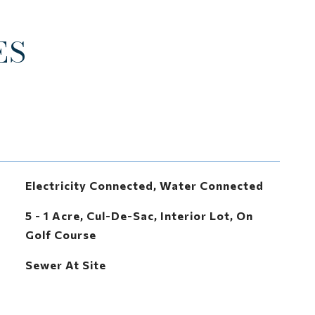
ES
Electricity Connected, Water Connected
5 - 1 Acre, Cul-De-Sac, Interior Lot, On
Golf Course
Sewer At Site