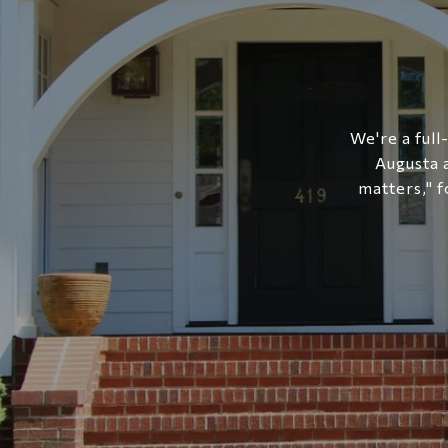
We're a full
Augusta 
matters," f