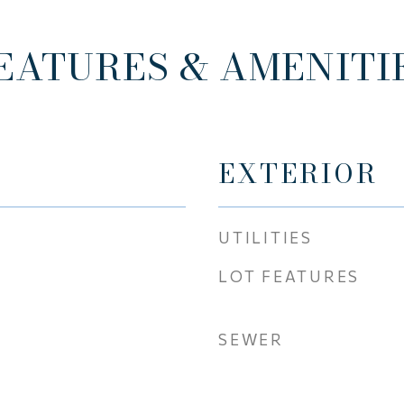
EATURES & AMENITI
EXTERIOR
UTILITIES
LOT FEATURES
SEWER