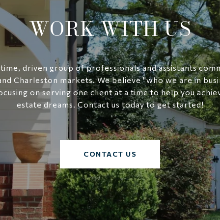
WORK WITH US
-time, driven group of professionals and assistants com
and Charleston markets. We believe "who we are in busi
ocusing on serving one client at a time to help you achie
estate dreams. Contact us today to get started!
CONTACT US