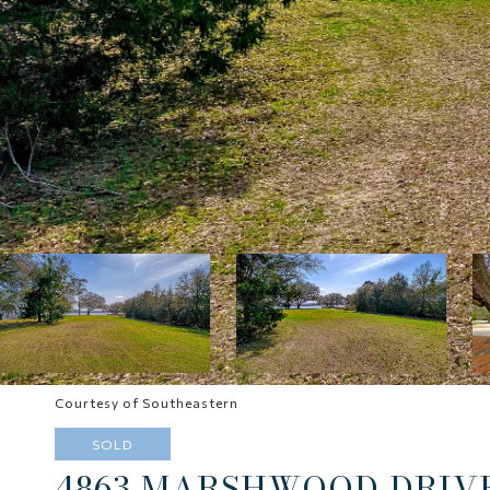
Courtesy of Southeastern
SOLD
4863 MARSHWOOD DRIV