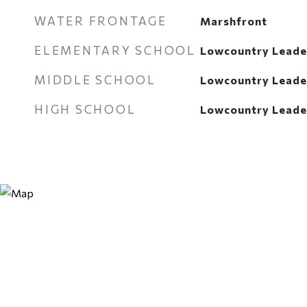
WATER FRONTAGE
Marshfront
ELEMENTARY SCHOOL
Lowcountry Leade
MIDDLE SCHOOL
Lowcountry Leade
HIGH SCHOOL
Lowcountry Leade