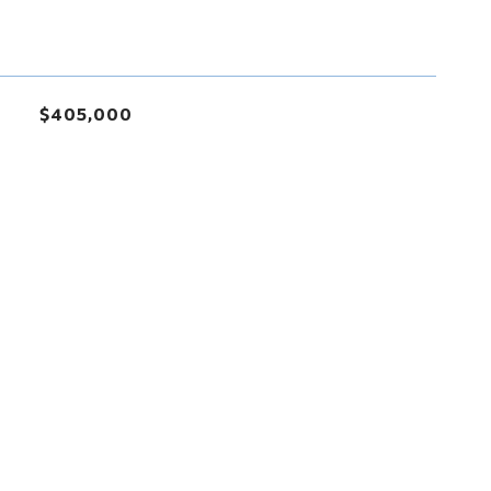
$405,000