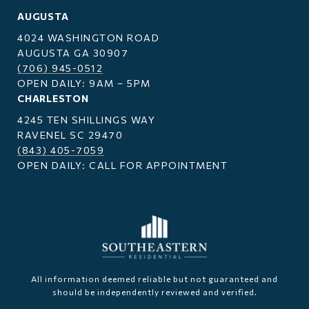
AUGUSTA
4024 WASHINGTON ROAD
AUGUSTA GA 30907
(706) 945-0512
OPEN DAILY: 9AM – 5PM
CHARLESTON
4245 TEN SHILLINGS WAY
RAVENEL SC 29470
(843) 405-7059
OPEN DAILY: CALL FOR APPOINTMENT
All information deemed reliable but not guaranteed and
should be independently reviewed and verified.