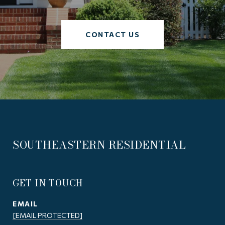
CONTACT US
SOUTHEASTERN RESIDENTIAL
GET IN TOUCH
EMAIL
[EMAIL PROTECTED]