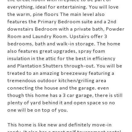
everything, ideal for entertaining. You will love
the warm, pine floors The main level also
features the Primary Bedroom suite and a 2nd
downstairs Bedroom with a private bath, Powder
Room and Laundry Room. Upstairs offer 3
bedrooms, bath and walk-in storage. The home
also features great upgrades, spray foam
insulation in the attic for the best in efficiency
and Plantation Shutters through-out. You will be
treated to an amazing breezeway featuring a
tremendous outdoor kitchen/grilling area
connecting the house and the garage. even
though this home has a 3 car garage, there is still
plenty of yard behind it and open space so no
one will be on top of you.
This home is like new and definitely move-in
ready. It also has a great golf tournament rental