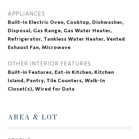
APPLIANCES
Built-In Electric Oven, Cooktop, Dishwasher,
Disposal, Gas Range, Gas Water Heater,
Refrigerator, Tankless Water Heater, Vented
Exhaust Fan, Microwave
OTHER INTERIOR FEATURES
Built-in Features, Eat-in Kitchen, Kitchen
Island, Pantry, Tile Counters, Walk-In
Closet(s), Wired for Data
AREA & LOT