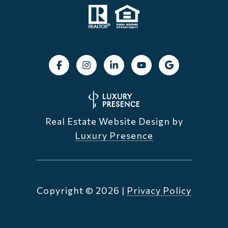
Real Estate Website Design by
Luxury Presence
Copyright ©
2026
|
Privacy Policy