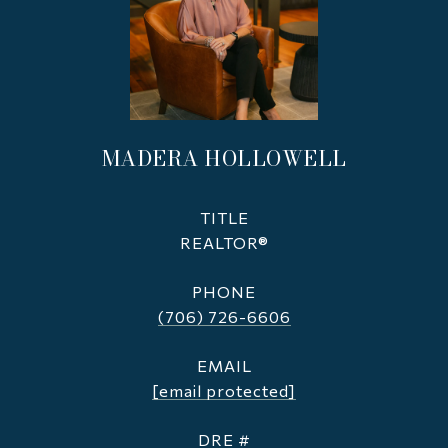
MADERA HOLLOWELL
TITLE
REALTOR®
PHONE
(706) 726-6606
EMAIL
[email protected]
DRE #