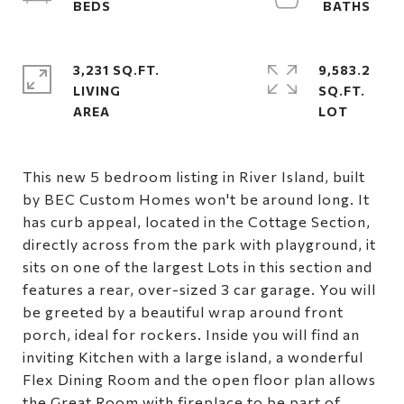
3,231 SQ.FT.
9,583.2
LIVING
SQ.FT.
This new 5 bedroom listing in River Island, built
by BEC Custom Homes won't be around long. It
has curb appeal, located in the Cottage Section,
directly across from the park with playground, it
sits on one of the largest Lots in this section and
features a rear, over-sized 3 car garage. You will
be greeted by a beautiful wrap around front
porch, ideal for rockers. Inside you will find an
inviting Kitchen with a large island, a wonderful
Flex Dining Room and the open floor plan allows
the Great Room with fireplace to be part of