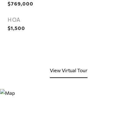
$769,000
HOA
$1,500
View Virtual Tour