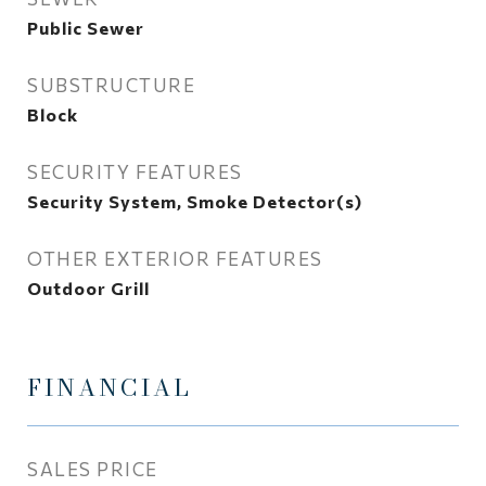
Public Sewer
SUBSTRUCTURE
Block
SECURITY FEATURES
Security System, Smoke Detector(s)
OTHER EXTERIOR FEATURES
Outdoor Grill
FINANCIAL
SALES PRICE