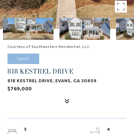
Courtesy of Southeastern Residential, LLC
SOLD
818 KESTREL DRIVE
818 KESTREL DRIVE, EVANS, GA 30809
$769,000
5
4