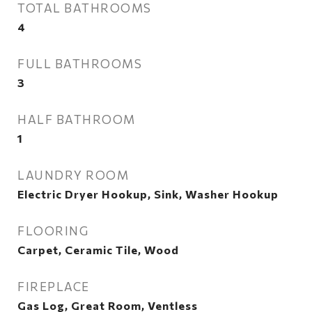
TOTAL BATHROOMS
4
FULL BATHROOMS
3
HALF BATHROOM
1
LAUNDRY ROOM
Electric Dryer Hookup, Sink, Washer Hookup
FLOORING
Carpet, Ceramic Tile, Wood
FIREPLACE
Gas Log, Great Room, Ventless