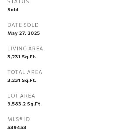
STATUS
Sold
DATE SOLD
May 27, 2025
LIVING AREA
3,231
Sq.Ft.
TOTAL AREA
3,231
Sq.Ft.
LOT AREA
9,583.2
Sq.Ft.
MLS® ID
539453