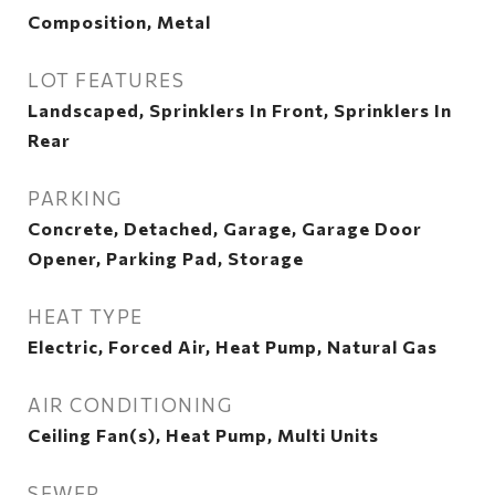
Composition, Metal
LOT FEATURES
Landscaped, Sprinklers In Front, Sprinklers In
Rear
PARKING
Concrete, Detached, Garage, Garage Door
Opener, Parking Pad, Storage
HEAT TYPE
Electric, Forced Air, Heat Pump, Natural Gas
AIR CONDITIONING
Ceiling Fan(s), Heat Pump, Multi Units
SEWER