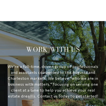
WORK WITH US
We're a full-time, driven group of professionals
and assistants committed to the Augusta and
Charleston markets. We believe "who we are in
business with matters," focusing on serving one
client at a time to help you achieve your real
estate dreams. Contact us today to get started!