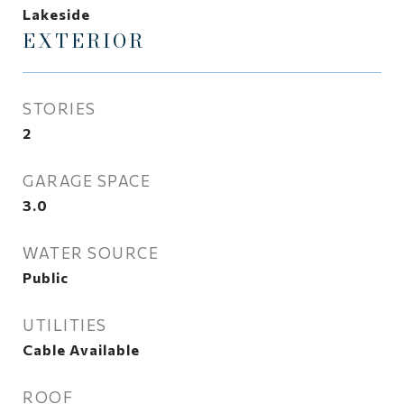
Lakeside
EXTERIOR
STORIES
2
GARAGE SPACE
3.0
WATER SOURCE
Public
UTILITIES
Cable Available
ROOF