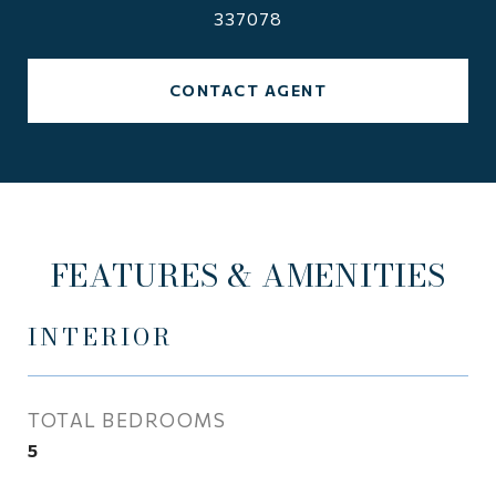
337078
CONTACT AGENT
FEATURES & AMENITIES
INTERIOR
TOTAL BEDROOMS
5