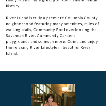
history.
River Island is truly a premiere Columbia County
neighborhood featuring many amenities, miles of
walking trails, Community Pool overlooking the
Savannah River, Community Gardens,
playgrounds and so much more. Come and enjoy
the relaxing River Lifestyle in beautiful River
Island.