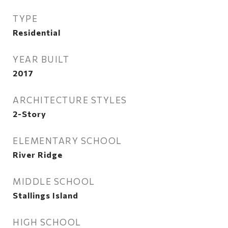
TYPE
Residential
YEAR BUILT
2017
ARCHITECTURE STYLES
2-Story
ELEMENTARY SCHOOL
River Ridge
MIDDLE SCHOOL
Stallings Island
HIGH SCHOOL