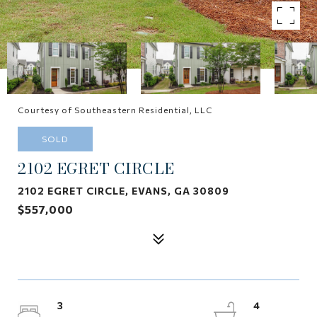
Courtesy of Southeastern Residential, LLC
SOLD
2102 EGRET CIRCLE
2102 EGRET CIRCLE, EVANS, GA 30809
$557,000
3
4