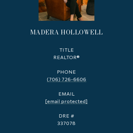
MADERA HOLLOWELL
TITLE
REALTOR®
PHONE
(706) 726-6606
EMAIL
[email protected]
DRE #
337078