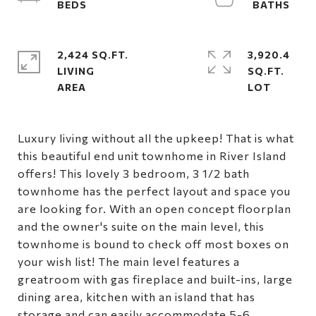
2,424 SQ.FT.
3,920.4
LIVING
SQ.FT.
Luxury living without all the upkeep! That is what
this beautiful end unit townhome in River Island
offers! This lovely 3 bedroom, 3 1/2 bath
townhome has the perfect layout and space you
are looking for. With an open concept floorplan
and the owner's suite on the main level, this
townhome is bound to check off most boxes on
your wish list! The main level features a
greatroom with gas fireplace and built-ins, large
dining area, kitchen with an island that has
storage and can easily accommodate 5-6