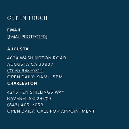
GET IN TOUCH
EMAIL
[EMAIL PROTECTED]
AUGUSTA
4024 WASHINGTON ROAD
AUGUSTA GA 30907
(706) 945-0512
OPEN DAILY: 9AM – 5PM
CHARLESTON
4245 TEN SHILLINGS WAY
RAVENEL SC 29470
(843) 405-7059
OPEN DAILY: CALL FOR APPOINTMENT