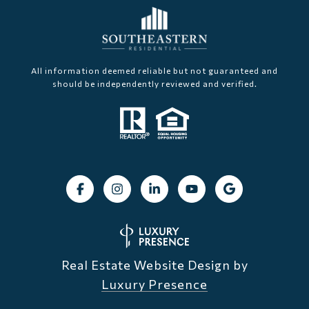
All information deemed reliable but not guaranteed and
should be independently reviewed and verified.
Real Estate Website Design by
Luxury Presence