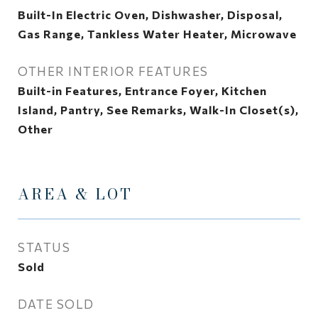
Built-In Electric Oven, Dishwasher, Disposal,
Gas Range, Tankless Water Heater, Microwave
OTHER INTERIOR FEATURES
Built-in Features, Entrance Foyer, Kitchen
Island, Pantry, See Remarks, Walk-In Closet(s),
Other
AREA & LOT
STATUS
Sold
DATE SOLD