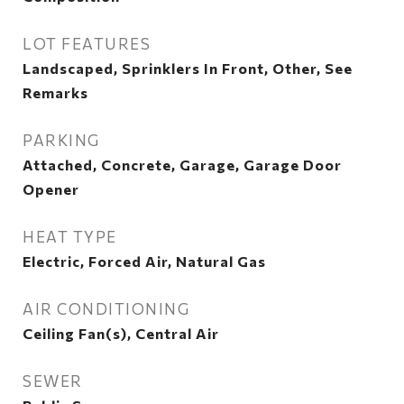
LOT FEATURES
Landscaped, Sprinklers In Front, Other, See
Remarks
PARKING
Attached, Concrete, Garage, Garage Door
Opener
HEAT TYPE
Electric, Forced Air, Natural Gas
AIR CONDITIONING
Ceiling Fan(s), Central Air
SEWER