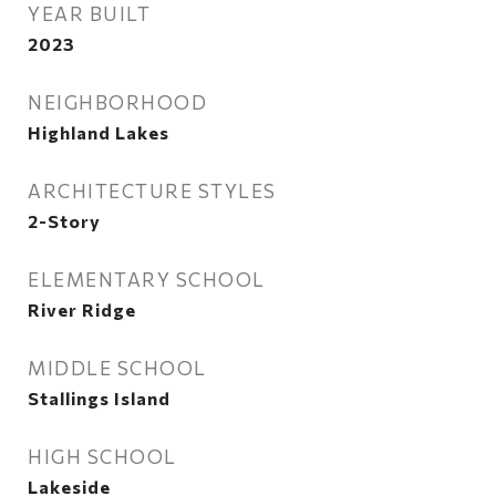
YEAR BUILT
2023
NEIGHBORHOOD
Highland Lakes
ARCHITECTURE STYLES
2-Story
ELEMENTARY SCHOOL
River Ridge
MIDDLE SCHOOL
Stallings Island
HIGH SCHOOL
Lakeside