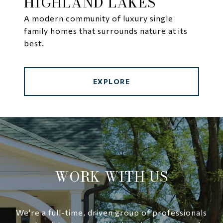
HIGHLAND LAKES
A modern community of luxury single
family homes that surrounds nature at its
best.
EXPLORE
WORK WITH US
We're a full-time, driven group of professionals