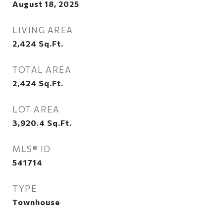
August 18, 2025
LIVING AREA
2,424
Sq.Ft.
TOTAL AREA
2,424
Sq.Ft.
LOT AREA
3,920.4
Sq.Ft.
MLS® ID
541714
TYPE
Townhouse