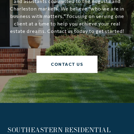
and assistants committed to the Augusta and
Charleston markets. We believe "who we are in
business with matters," focusing on serving one
client at a time to help you achieve your real
estate dreams. Contact us today to get started!
CONTACT US
SOUTHEASTERN RESIDENTIAL