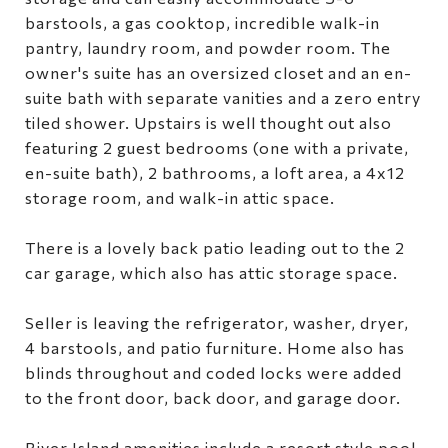
barstools, a gas cooktop, incredible walk-in
pantry, laundry room, and powder room. The
owner's suite has an oversized closet and an en-
suite bath with separate vanities and a zero entry
tiled shower. Upstairs is well thought out also
featuring 2 guest bedrooms (one with a private,
en-suite bath), 2 bathrooms, a loft area, a 4x12
storage room, and walk-in attic space.
There is a lovely back patio leading out to the 2
car garage, which also has attic storage space.
Seller is leaving the refrigerator, washer, dryer,
4 barstools, and patio furniture. Home also has
blinds throughout and coded locks were added
to the front door, back door, and garage door.
River Island amenities include a resort style pool