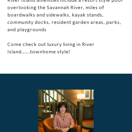
overlooking the Savannah River, miles of
boardwalks and sidewalks, kayak stands,
community docks, resident garden areas, parks,
and playgrounds
Come check out luxury living in River
Island......townhome style!