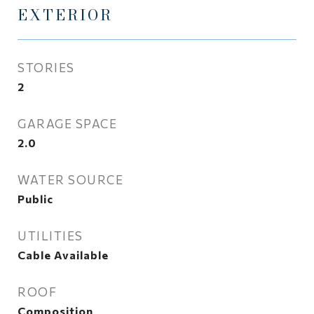
EXTERIOR
STORIES
2
GARAGE SPACE
2.0
WATER SOURCE
Public
UTILITIES
Cable Available
ROOF
Composition