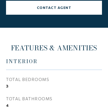
CONTACT AGENT
FEATURES & AMENITIES
INTERIOR
TOTAL BEDROOMS
3
TOTAL BATHROOMS
4