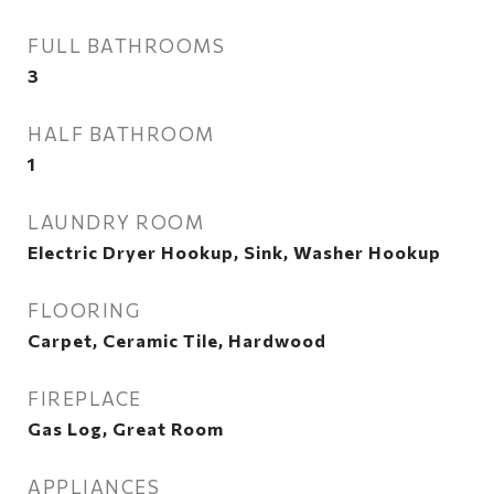
FULL BATHROOMS
3
HALF BATHROOM
1
LAUNDRY ROOM
Electric Dryer Hookup, Sink, Washer Hookup
FLOORING
Carpet, Ceramic Tile, Hardwood
FIREPLACE
Gas Log, Great Room
APPLIANCES