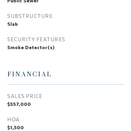
Public Sewer
SUBSTRUCTURE
Slab
SECURITY FEATURES
Smoke Detector(s)
FINANCIAL
SALES PRICE
$557,000
HOA
$1,500